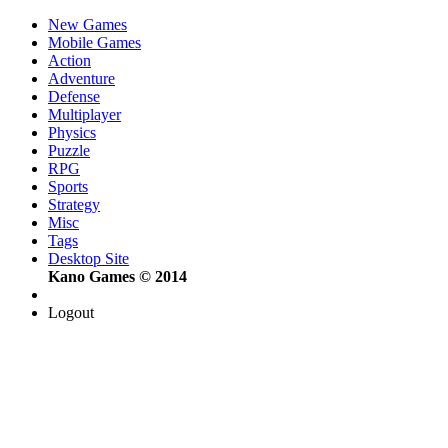
New Games
Mobile Games
Action
Adventure
Defense
Multiplayer
Physics
Puzzle
RPG
Sports
Strategy
Misc
Tags
Desktop Site
Kano Games © 2014
Logout