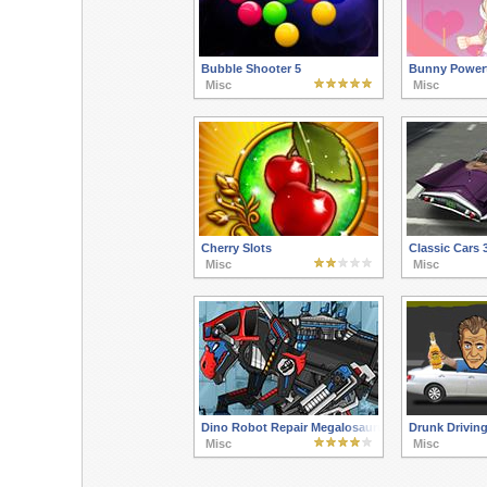
Bubble Shooter 5
Bunny Powert
Misc
Misc
Cherry Slots
Classic Cars 
Misc
Misc
Dino Robot Repair Megalosaurus
Drunk Driving
Misc
Misc