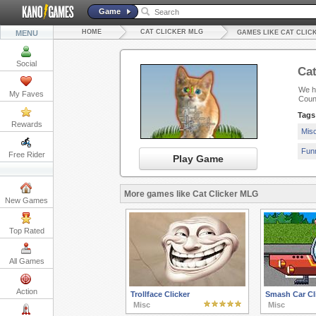
Game
HOME
CAT CLICKER MLG
MENU
GAMES LIKE CAT CLIC
Social
Cat
We ha
My Faves
Count
Tags
Rewards
Mis
Fun
Free Rider
Play Game
More games like Cat Clicker MLG
New Games
Top Rated
All Games
Action
Trollface Clicker
Smash Car Cli
Misc
Misc