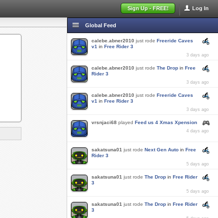
Sign Up - FREE!
Log In
Global Feed
calebe.abner2010
just rode
Freeride Caves
v1
in
Free Rider 3
3 days ago
calebe.abner2010
just rode
The Drop
in
Free
Rider 3
3 days ago
calebe.abner2010
just rode
Freeride Caves
v1
in
Free Rider 3
3 days ago
vrsnjaci68
played
Feed us 4 Xmas Xpension
4 days ago
sakatsuna01
just rode
Next Gen Auto
in
Free
Rider 3
5 days ago
sakatsuna01
just rode
The Drop
in
Free Rider
3
5 days ago
sakatsuna01
just rode
The Drop
in
Free Rider
3