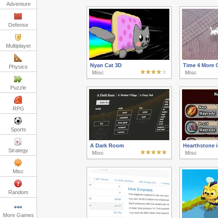
Adventure
Defense
Multiplayer
Nyan Cat 3D
Time 4 More 
Physics
Misc
Misc
Puzzle
RPG
Sports
A Dark Room
Hearthstone i
Strategy
Misc
Misc
Misc
Random
More Games