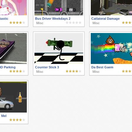
astic
Bus Driver Weekdays 2
Catlateral Damage
Misc
Misc
3D Parking
Counter Stick 3
Da Best Gaem
Misc
Misc
 Mel