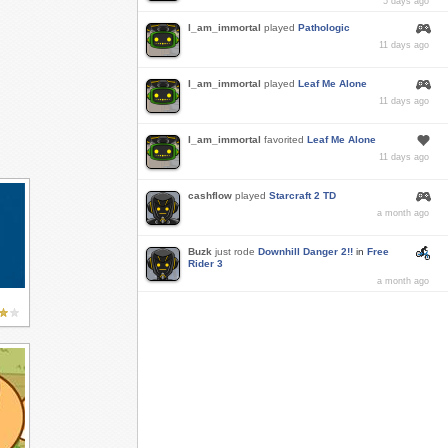
5 days ago
I_am_immortal
played
Pathologic
11 days ago
I_am_immortal
played
Leaf Me Alone
11 days ago
I_am_immortal
favorited
Leaf Me Alone
11 days ago
cashflow
played
Starcraft 2 TD
a month ago
Buzk
just rode
Downhill Danger 2!!
in
Free
Rider 3
a month ago