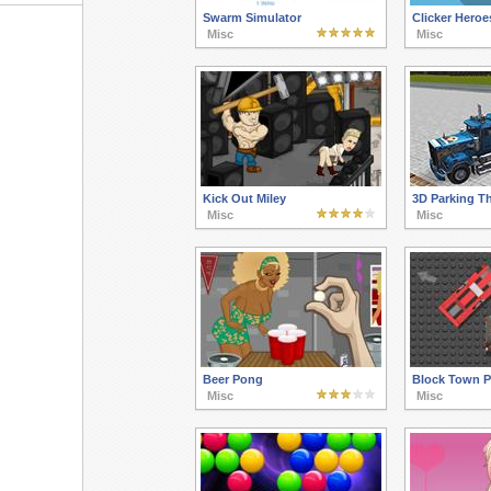
Swarm Simulator
Clicker Heroe
Misc
Misc
Kick Out Miley
3D Parking T
Misc
Misc
Beer Pong
Block Town P
Misc
Misc