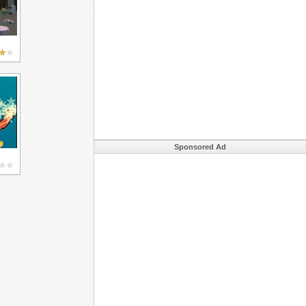
Sponsored Ad