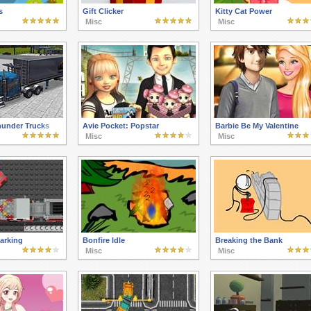
s
Gift Clicker
Kitty Cat Power
Misc
Misc
hunder Trucks
Avie Pocket: Popstar
Barbie Be My Valentine
Misc
Misc
arking
Bonfire Idle
Breaking the Bank
Misc
Misc