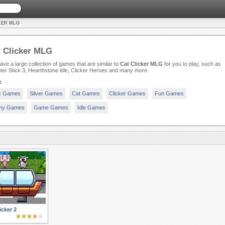
KER MLG
 Clicker MLG
ve a large collection of games that are similar to
Cat Clicker MLG
for you to play, such as
er Stick 3, Hearthstone idle, Clicker Heroes and many more.
:
c Games
Silver Games
Cat Games
Clicker Games
Fun Games
ny Games
Game Games
Idle Games
cker 2