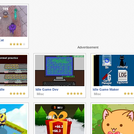
Cat
Advertisement
dle
Idle Game Dev
Idle Game Maker
Misc
Misc