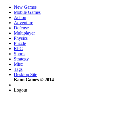
New Games
Mobile Games
Action
Adventure
Defense
Multiplayer
Physics
Puzzle
RPG
Sports
Strategy
Misc
Tags
Desktop Site
Kano Games © 2014
Logout