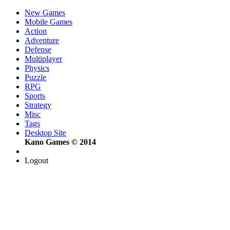
New Games
Mobile Games
Action
Adventure
Defense
Multiplayer
Physics
Puzzle
RPG
Sports
Strategy
Misc
Tags
Desktop Site
Kano Games © 2014
Logout