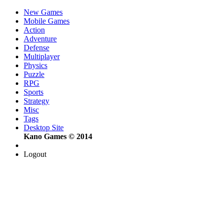
New Games
Mobile Games
Action
Adventure
Defense
Multiplayer
Physics
Puzzle
RPG
Sports
Strategy
Misc
Tags
Desktop Site
Kano Games © 2014
Logout