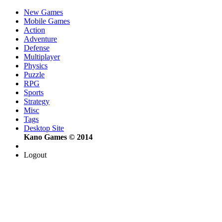
New Games
Mobile Games
Action
Adventure
Defense
Multiplayer
Physics
Puzzle
RPG
Sports
Strategy
Misc
Tags
Desktop Site
Kano Games © 2014
Logout