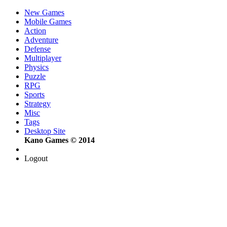
New Games
Mobile Games
Action
Adventure
Defense
Multiplayer
Physics
Puzzle
RPG
Sports
Strategy
Misc
Tags
Desktop Site
Kano Games © 2014
Logout