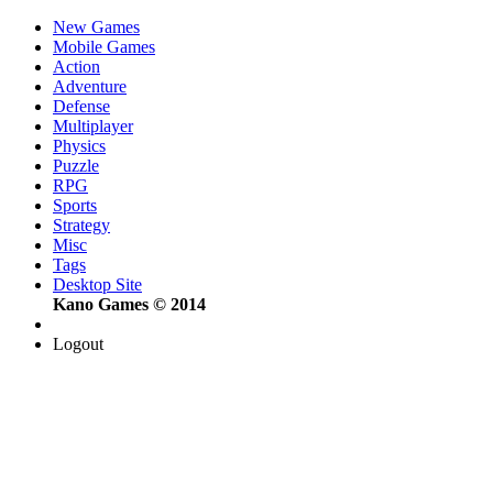
New Games
Mobile Games
Action
Adventure
Defense
Multiplayer
Physics
Puzzle
RPG
Sports
Strategy
Misc
Tags
Desktop Site
Kano Games © 2014
Logout