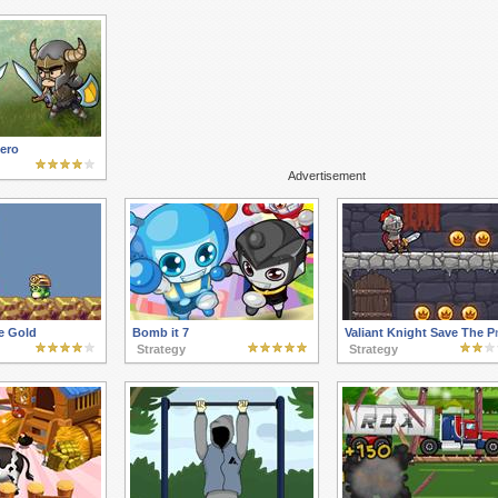
ero
Advertisement
e Gold
Bomb it 7
Valiant Knight Save The P
Strategy
Strategy