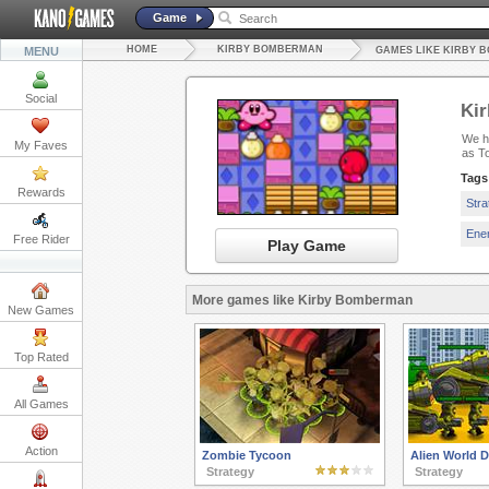
Game
HOME
KIRBY BOMBERMAN
MENU
GAMES LIKE KIRBY 
Social
Ki
We ha
My Faves
as T
Tags
Rewards
Str
Ene
Free Rider
Play Game
More games like Kirby Bomberman
New Games
Top Rated
All Games
Action
Zombie Tycoon
Alien World 
Strategy
Strategy