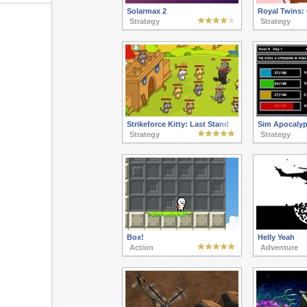
Solarmax 2
Royal Twins:
Strategy
Strategy
Strikeforce Kitty: Last Stand
Sim Apocaly
Strategy
Strategy
Box!
Helly Yeah
Action
Adventure