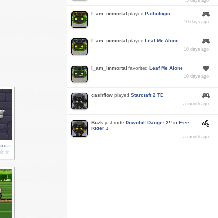
3 days ago
I_am_immortal
played
Pathologic
10 days ago
I_am_immortal
played
Leaf Me Alone
10 days ago
I_am_immortal
favorited
Leaf Me Alone
10 days ago
cashflow
played
Starcraft 2 TD
a month ago
Buzk
just rode
Downhill Danger 2!!
in
Free
Rider 3
a month ago
rincess