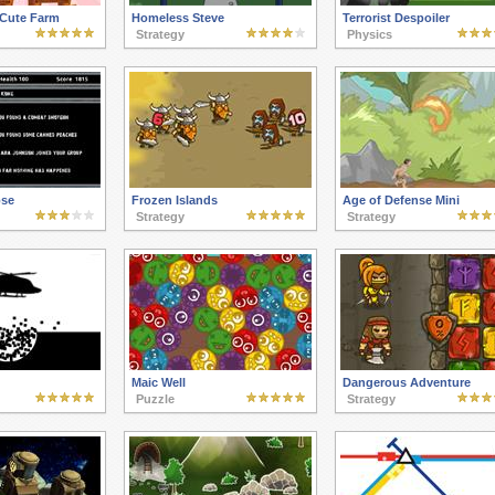
 Cute Farm
Homeless Steve
Terrorist Despoiler
Strategy
Physics
pse
Frozen Islands
Age of Defense Mini
Strategy
Strategy
Maic Well
Dangerous Adventure
Puzzle
Strategy