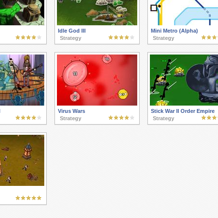
Idle God III
Mini Metro (Alpha)
Strategy
Strategy
l
Virus Wars
Stick War II Order Empire
Strategy
Strategy