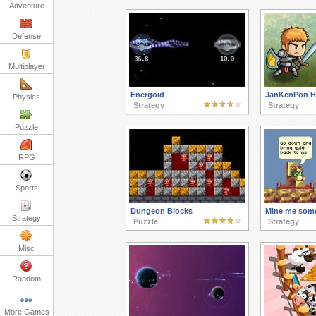
Adventure
Defense
Multiplayer
Energoid
JanKenPon H
Physics
Strategy
Strategy
Puzzle
RPG
Sports
Dungeon Blocks
Mine me som
Strategy
Puzzle
Strategy
Misc
Random
More Games