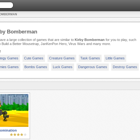
BOMBERMAN
rby Bomberman
ve a large collection of games that are similar to
Kirby Bomberman
for you to play, such
o Build a Better Mousetrap, JanKenPon Hero, Virus Wars and many more.
:
ategy Games
Cute Games
Creature Games
Task Games
Little Games
mies Games
Bombs Games
Luck Games
Dangerous Games
Destroy Games
Domination