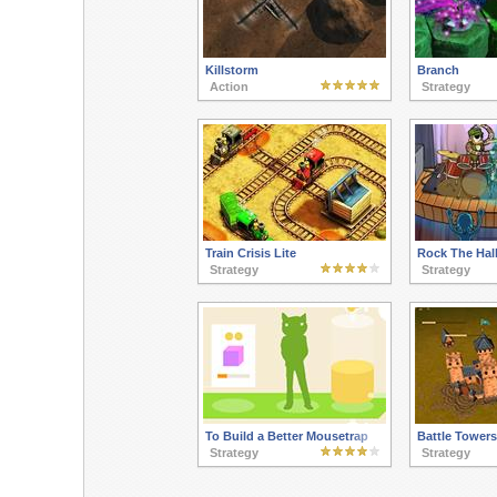
Killstorm
Branch
Action
Strategy
Train Crisis Lite
Rock The Hal
Strategy
Strategy
To Build a Better Mousetrap
Battle Towers
Strategy
Strategy