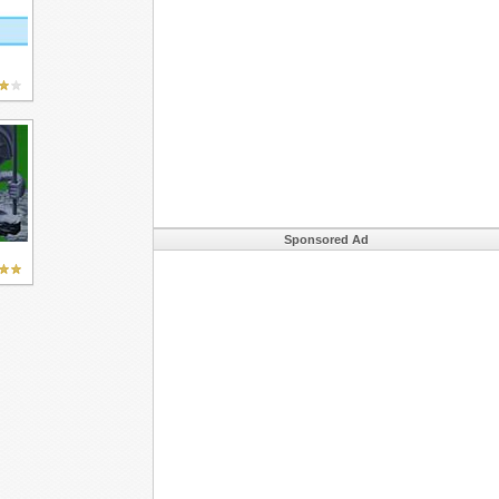
Sponsored Ad