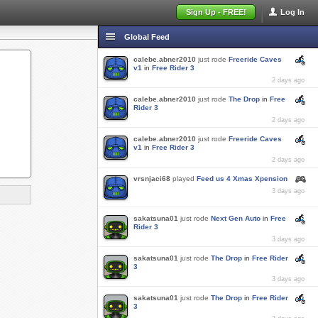
Sign Up - FREE!
Log In
Global Feed
calebe.abner2010
just rode
Freeride Caves
v1
in
Free Rider 3
2 days ago
calebe.abner2010
just rode
The Drop
in
Free
Rider 3
2 days ago
calebe.abner2010
just rode
Freeride Caves
v1
in
Free Rider 3
2 days ago
vrsnjaci68
played
Feed us 4 Xmas Xpension
3 days ago
sakatsuna01
just rode
Next Gen Auto
in
Free
Rider 3
3 days ago
sakatsuna01
just rode
The Drop
in
Free Rider
3
3 days ago
sakatsuna01
just rode
The Drop
in
Free Rider
3