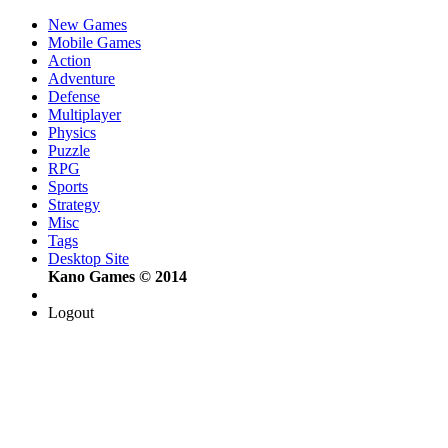
New Games
Mobile Games
Action
Adventure
Defense
Multiplayer
Physics
Puzzle
RPG
Sports
Strategy
Misc
Tags
Desktop Site
Kano Games © 2014
Logout