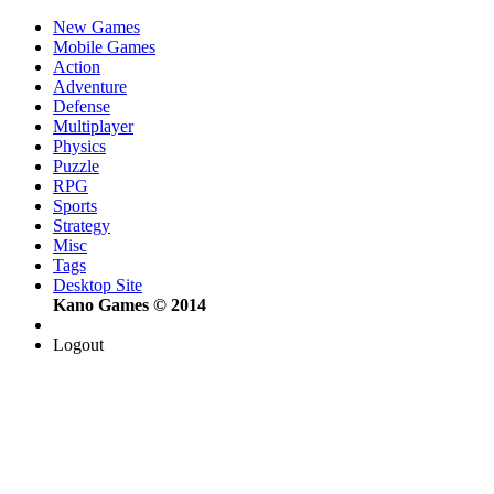
New Games
Mobile Games
Action
Adventure
Defense
Multiplayer
Physics
Puzzle
RPG
Sports
Strategy
Misc
Tags
Desktop Site
Kano Games © 2014
Logout