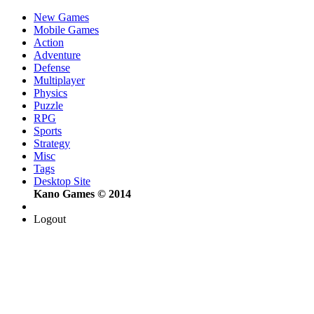
New Games
Mobile Games
Action
Adventure
Defense
Multiplayer
Physics
Puzzle
RPG
Sports
Strategy
Misc
Tags
Desktop Site
Kano Games © 2014
Logout