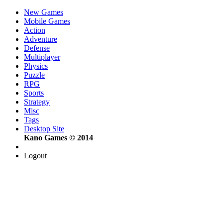
New Games
Mobile Games
Action
Adventure
Defense
Multiplayer
Physics
Puzzle
RPG
Sports
Strategy
Misc
Tags
Desktop Site
Kano Games © 2014
Logout