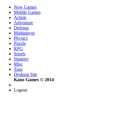
New Games
Mobile Games
Action
Adventure
Defense
Multiplayer
Physics
Puzzle
RPG
Sports
Strategy
Misc
Tags
Desktop Site
Kano Games © 2014
Logout