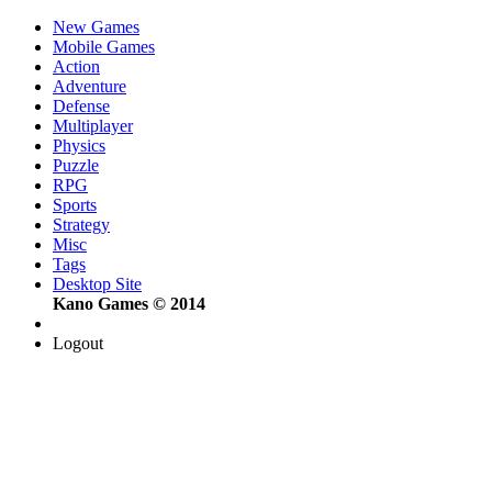
New Games
Mobile Games
Action
Adventure
Defense
Multiplayer
Physics
Puzzle
RPG
Sports
Strategy
Misc
Tags
Desktop Site
Kano Games © 2014
Logout