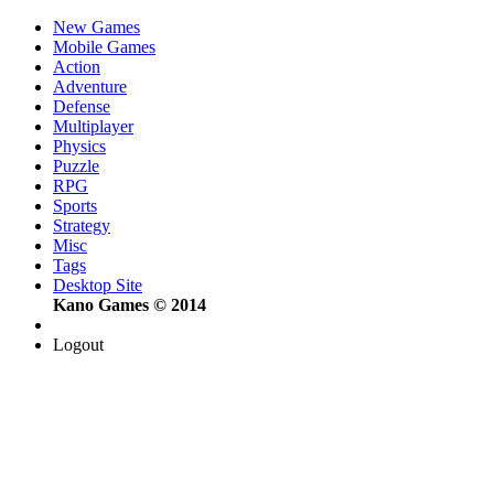
New Games
Mobile Games
Action
Adventure
Defense
Multiplayer
Physics
Puzzle
RPG
Sports
Strategy
Misc
Tags
Desktop Site
Kano Games © 2014
Logout