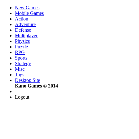
New Games
Mobile Games
Action
Adventure
Defense
Multiplayer
Physics
Puzzle
RPG
Sports
Strategy
Misc
Tags
Desktop Site
Kano Games © 2014
Logout