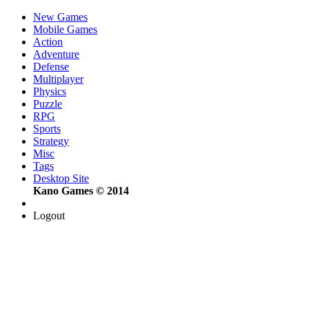
New Games
Mobile Games
Action
Adventure
Defense
Multiplayer
Physics
Puzzle
RPG
Sports
Strategy
Misc
Tags
Desktop Site
Kano Games © 2014
Logout