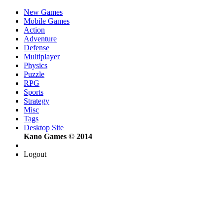
New Games
Mobile Games
Action
Adventure
Defense
Multiplayer
Physics
Puzzle
RPG
Sports
Strategy
Misc
Tags
Desktop Site
Kano Games © 2014
Logout