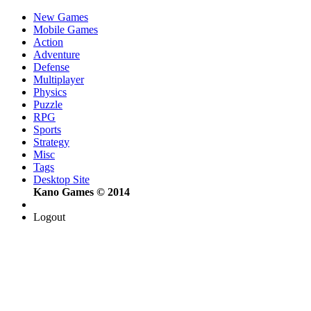
New Games
Mobile Games
Action
Adventure
Defense
Multiplayer
Physics
Puzzle
RPG
Sports
Strategy
Misc
Tags
Desktop Site
Kano Games © 2014
Logout