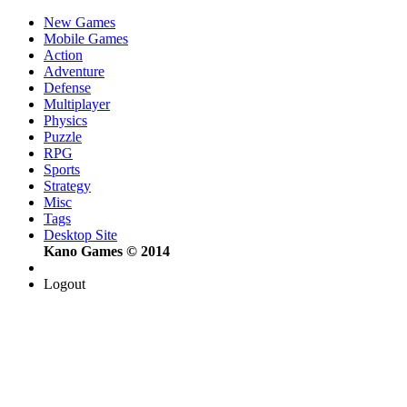
New Games
Mobile Games
Action
Adventure
Defense
Multiplayer
Physics
Puzzle
RPG
Sports
Strategy
Misc
Tags
Desktop Site
Kano Games © 2014
Logout