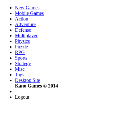
New Games
Mobile Games
Action
Adventure
Defense
Multiplayer
Physics
Puzzle
RPG
Sports
Strategy
Misc
Tags
Desktop Site
Kano Games © 2014
Logout