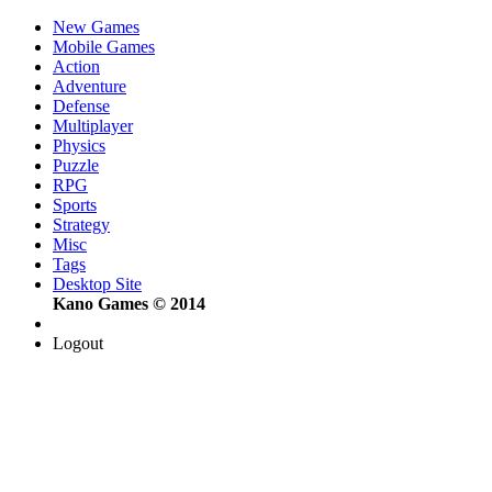
New Games
Mobile Games
Action
Adventure
Defense
Multiplayer
Physics
Puzzle
RPG
Sports
Strategy
Misc
Tags
Desktop Site
Kano Games © 2014
Logout