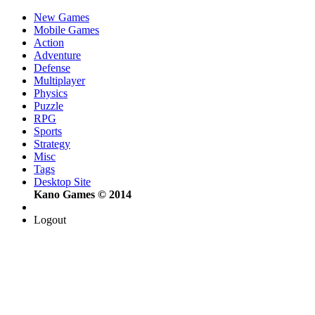
New Games
Mobile Games
Action
Adventure
Defense
Multiplayer
Physics
Puzzle
RPG
Sports
Strategy
Misc
Tags
Desktop Site
Kano Games © 2014
Logout