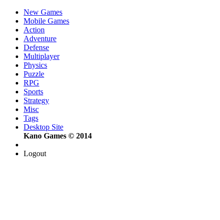
New Games
Mobile Games
Action
Adventure
Defense
Multiplayer
Physics
Puzzle
RPG
Sports
Strategy
Misc
Tags
Desktop Site
Kano Games © 2014
Logout