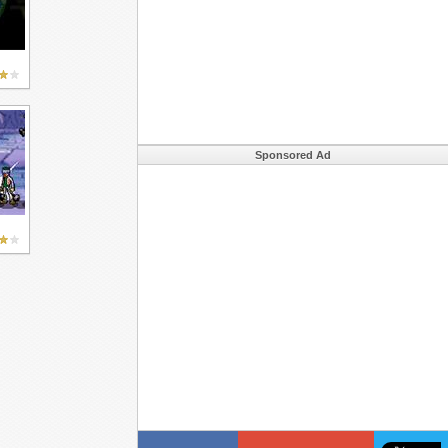
Sponsored Ad