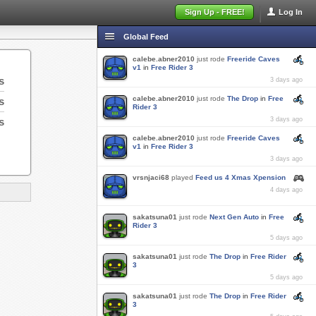
Sign Up - FREE!
Log In
Global Feed
calebe.abner2010
just rode
Freeride Caves
v1
in
Free Rider 3
s
3 days ago
calebe.abner2010
just rode
The Drop
in
Free
s
Rider 3
s
3 days ago
calebe.abner2010
just rode
Freeride Caves
v1
in
Free Rider 3
3 days ago
vrsnjaci68
played
Feed us 4 Xmas Xpension
4 days ago
sakatsuna01
just rode
Next Gen Auto
in
Free
Rider 3
5 days ago
sakatsuna01
just rode
The Drop
in
Free Rider
3
5 days ago
sakatsuna01
just rode
The Drop
in
Free Rider
3