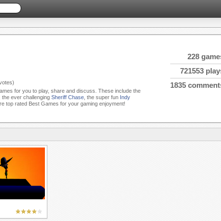
228 game
721553 play
votes)
1835 comment
Games for you to play, share and discuss. These include the
, the ever challenging
Sheriff Chase
, the super fun
Indy
e top rated Best Games for your gaming enjoyment!