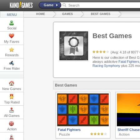
Game
HOME
GAMES
BEST GAMES
MENU
Social
Best Games
My Faves
(Avg:
4.18
of
8077
Rewards
Here is our collection of Best 
always addictive
Fatal Fighters
Racing Symphony
plus 225 mor
Free Rider
Best Games
New Games
Top Rated
All Games
Action
Fatal Fighters
Sheriff Chase
Puzzle
Action