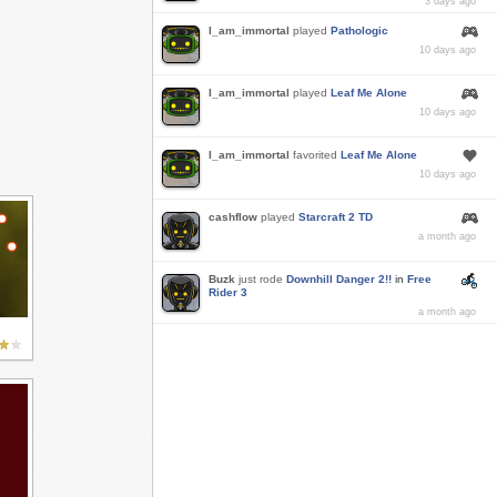
3 days ago
I_am_immortal
played
Pathologic
10 days ago
I_am_immortal
played
Leaf Me Alone
10 days ago
I_am_immortal
favorited
Leaf Me Alone
10 days ago
cashflow
played
Starcraft 2 TD
a month ago
Buzk
just rode
Downhill Danger 2!!
in
Free
Rider 3
a month ago