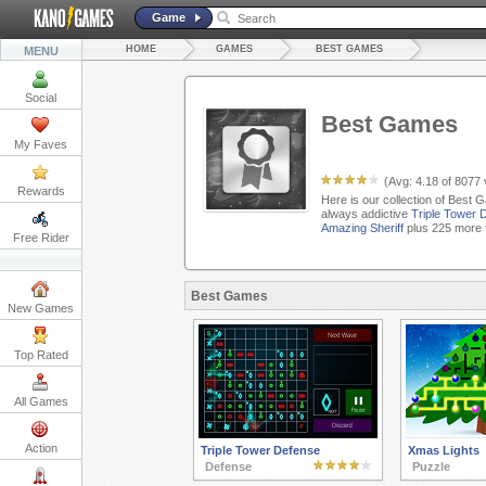
Game
HOME
GAMES
BEST GAMES
MENU
Social
Best Games
My Faves
(Avg:
4.18
of
8077
Rewards
Here is our collection of Best 
always addictive
Triple Tower 
Amazing Sheriff
plus 225 more 
Free Rider
Best Games
New Games
Top Rated
All Games
Action
Triple Tower Defense
Xmas Lights
Defense
Puzzle