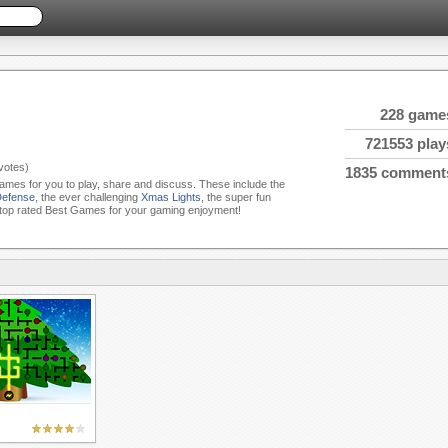
228 game
721553 play
votes)
1835 comment
Games for you to play, share and discuss. These include the
Defense
, the ever challenging
Xmas Lights
, the super fun
top rated Best Games for your gaming enjoyment!