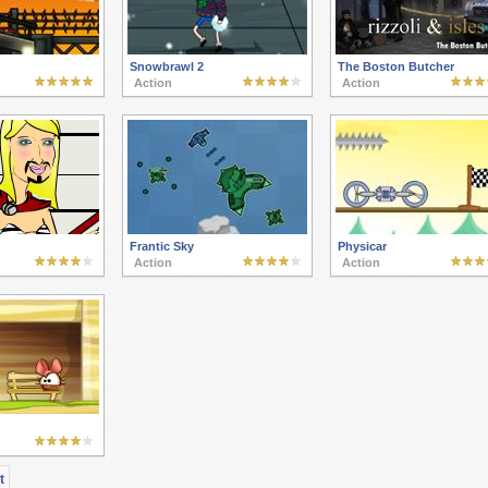
Snowbrawl 2
The Boston Butcher
Action
Action
Frantic Sky
Physicar
Action
Action
t