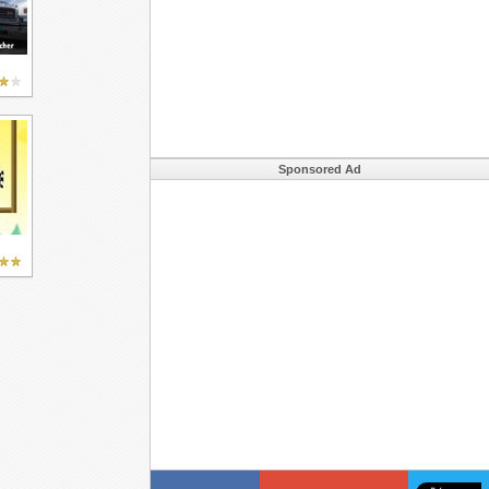
Sponsored Ad