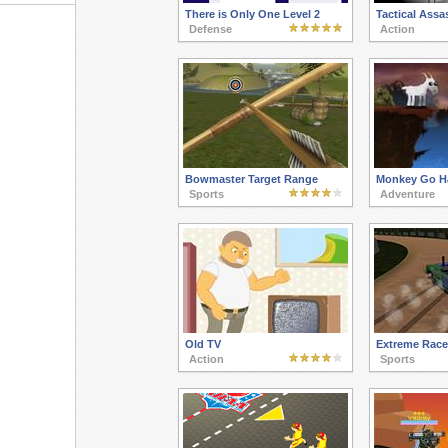
There is Only One Level 2
Tactical Assa
Defense
Action
Bowmaster Target Range
Monkey Go H
Sports
Adventure
Old TV
Extreme Race
Action
Sports