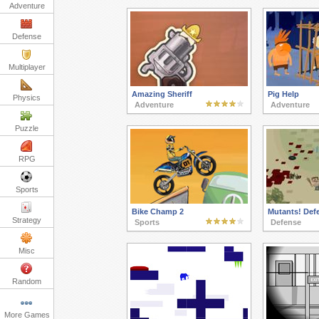
Adventure
Defense
Multiplayer
Amazing Sheriff
Pig Help
Physics
Adventure
Adventure
Puzzle
RPG
Sports
Bike Champ 2
Mutants! Def
Strategy
Sports
Defense
Misc
Random
More Games