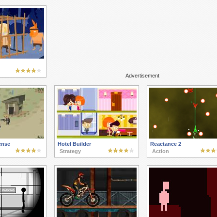
Advertisement
ense
Hotel Builder
Reactance 2
Strategy
Action