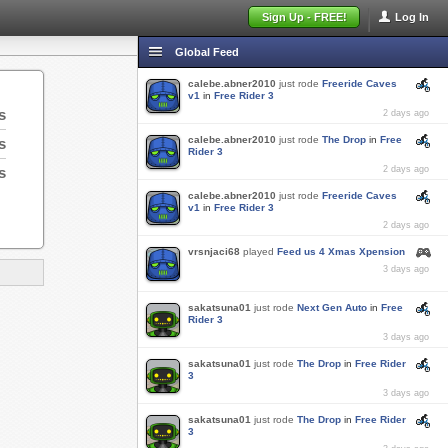
Sign Up - FREE!
Log In
Global Feed
calebe.abner2010
just rode
Freeride Caves
v1
in
Free Rider 3
s
2 days ago
calebe.abner2010
just rode
The Drop
in
Free
s
Rider 3
s
2 days ago
calebe.abner2010
just rode
Freeride Caves
v1
in
Free Rider 3
2 days ago
vrsnjaci68
played
Feed us 4 Xmas Xpension
3 days ago
sakatsuna01
just rode
Next Gen Auto
in
Free
Rider 3
3 days ago
sakatsuna01
just rode
The Drop
in
Free Rider
3
3 days ago
sakatsuna01
just rode
The Drop
in
Free Rider
3