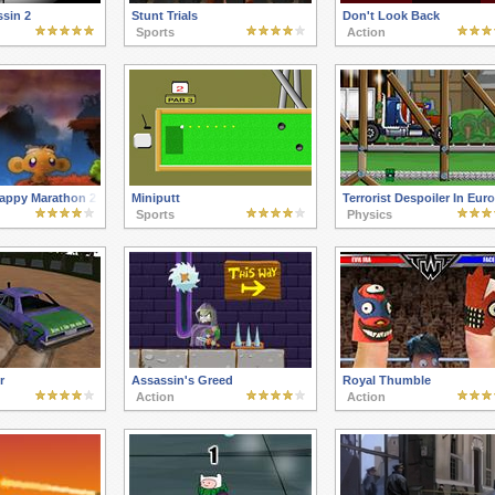
ssin 2
Stunt Trials
Don't Look Back
Sports
Action
appy Marathon 2
Miniputt
Terrorist Despoiler In Eur
Sports
Physics
r
Assassin's Greed
Royal Thumble
Action
Action