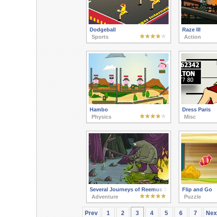
Dodgeball
Raze III
Sports
Action
Hambo
Dress Paris
Physics
Misc
Several Journeys of Reemus 3
Flip and Go
Adventure
Puzzle
Prev
1
2
3
4
5
6
7
Nex