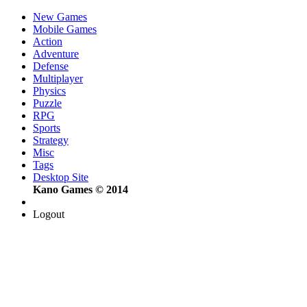
New Games
Mobile Games
Action
Adventure
Defense
Multiplayer
Physics
Puzzle
RPG
Sports
Strategy
Misc
Tags
Desktop Site
Kano Games © 2014
Logout