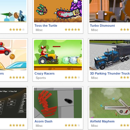
Toss the Turtle
Turbo Dismount
Misc
Misc
ers
Crazy Racers
3D Parking Thunder Truck
Sports
Misc
Acorn Dash
Airfield Mayhem
Misc
Misc