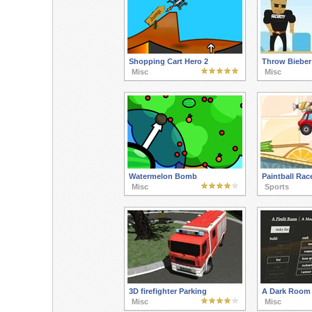
Shopping Cart Hero 2
Throw Bieber
Misc
Misc
Watermelon Bomb
Paintball Rac
Misc
Sports
3D firefighter Parking
A Dark Room
Misc
Misc