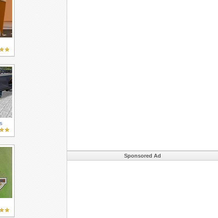
s
Sponsored Ad