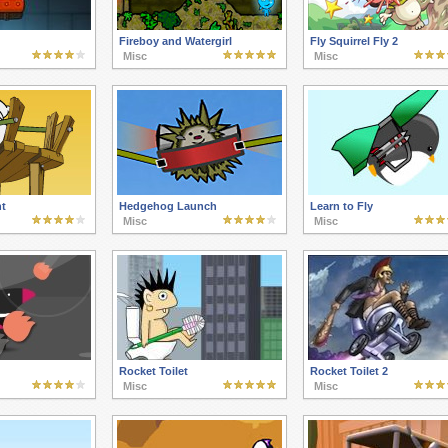
Fireboy and Watergirl
Fly Squirrel Fly 2
Misc
Misc
t
Hedgehog Launch
Learn to Fly
Misc
Misc
Rocket Toilet
Rocket Toilet 2
Misc
Misc