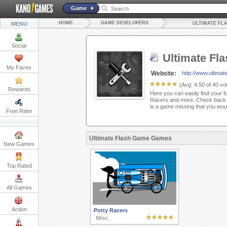
Game
HOME
GAME DEVELOPERS
MENU
ULTIMATE FL
Social
Ultimate Fl
My Faves
Website:
http://www.ultima
(Avg:
4.50
of
40
vot
Rewards
Here you can easily find your f
Racers and more. Check back h
is a game missing that you woul
Free Rider
Ultimate Flash Game Games
New Games
Top Rated
All Games
Action
Potty Racers
Misc