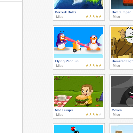
Berzerk Ball 2
Box Jumper
Misc
Misc
Flying Penguin
Hamster Fligh
Misc
Misc
Mad Burger
Molies
Misc
Misc