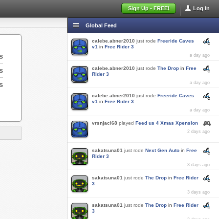
Sign Up - FREE!
Log In
Global Feed
calebe.abner2010
just rode
Freeride Caves
v1
in
Free Rider 3
s
a day ago
calebe.abner2010
just rode
The Drop
in
Free
s
Rider 3
s
a day ago
calebe.abner2010
just rode
Freeride Caves
v1
in
Free Rider 3
a day ago
vrsnjaci68
played
Feed us 4 Xmas Xpension
2 days ago
sakatsuna01
just rode
Next Gen Auto
in
Free
Rider 3
3 days ago
sakatsuna01
just rode
The Drop
in
Free Rider
3
3 days ago
sakatsuna01
just rode
The Drop
in
Free Rider
3