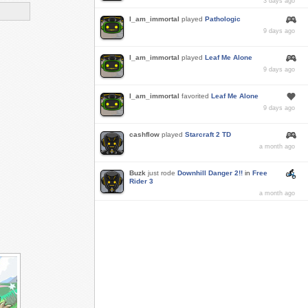
3 days ago
I_am_immortal
played
Pathologic
9 days ago
I_am_immortal
played
Leaf Me Alone
9 days ago
I_am_immortal
favorited
Leaf Me Alone
9 days ago
cashflow
played
Starcraft 2 TD
a month ago
Buzk
just rode
Downhill Danger 2!!
in
Free
Rider 3
a month ago