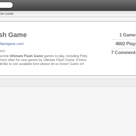
ASH GAME
ash Game
1 Game
4602 Play
teflashgame.com/
es)
7 Comment
avorite
Ultimate Flash Game
games to play, including Potty
ere often for new games by Ultimate Flash Game. If there
d like to see available here please let us know! Game on!