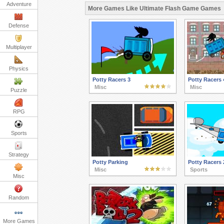
Adventure
More Games Like Ultimate Flash Game Games
Defense
Multiplayer
Physics
Potty Racers 3
Potty Racers 
Misc
Misc
Puzzle
RPG
Sports
Strategy
Potty Parking
Potty Racers 
Misc
Sports
Misc
Random
More Games