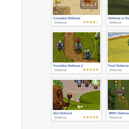
Crusader Defense
Defense is Du
Defense
Defense
Frontline Defense 2
Fruit Defense
Defense
Defense
Idol Defense
JRPG Defens
Defense
Defense