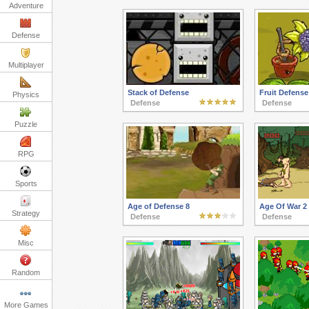
Adventure
Defense
Multiplayer
Stack of Defense
Fruit Defense
Physics
Defense
Defense
Puzzle
RPG
Sports
Age of Defense 8
Age Of War 2
Strategy
Defense
Defense
Misc
Random
More Games