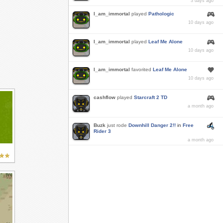
3 days ago
I_am_immortal
played
Pathologic
10 days ago
I_am_immortal
played
Leaf Me Alone
10 days ago
I_am_immortal
favorited
Leaf Me Alone
10 days ago
cashflow
played
Starcraft 2 TD
a month ago
Buzk
just rode
Downhill Danger 2!!
in
Free
Rider 3
a month ago