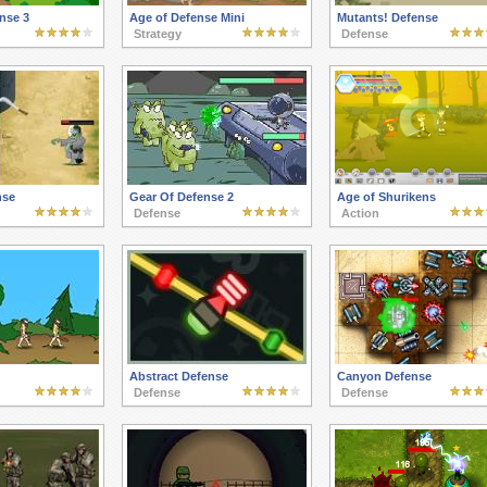
nse 3
Age of Defense Mini
Mutants! Defense
Strategy
Defense
nse
Gear Of Defense 2
Age of Shurikens
Defense
Action
Abstract Defense
Canyon Defense
Defense
Defense