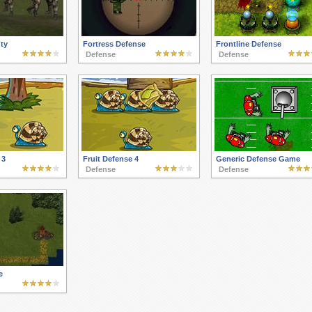
ty
Fortress Defense
Frontline Defense
Defense
Defense
 3
Fruit Defense 4
Generic Defense Game
Defense
Defense
e