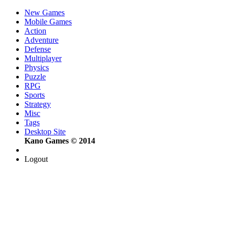
New Games
Mobile Games
Action
Adventure
Defense
Multiplayer
Physics
Puzzle
RPG
Sports
Strategy
Misc
Tags
Desktop Site
Kano Games © 2014
Logout