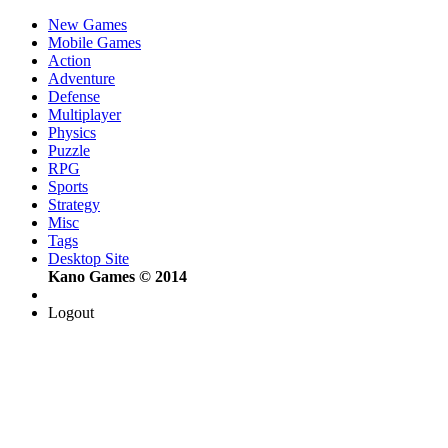
New Games
Mobile Games
Action
Adventure
Defense
Multiplayer
Physics
Puzzle
RPG
Sports
Strategy
Misc
Tags
Desktop Site
Kano Games © 2014
Logout