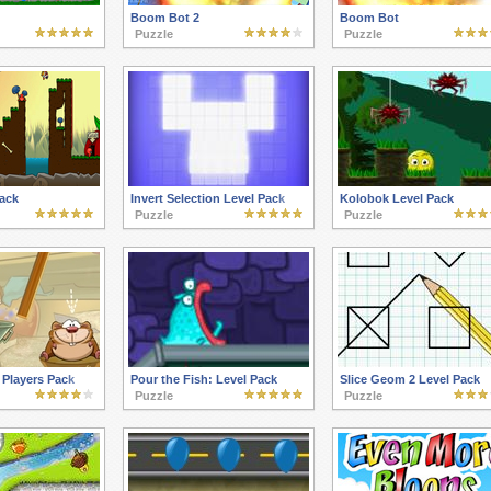
Boom Bot 2
Boom Bot
Puzzle
Puzzle
ack
Invert Selection Level Pack
Kolobok Level Pack
Puzzle
Puzzle
Players Pack
Pour the Fish: Level Pack
Slice Geom 2 Level Pack
Puzzle
Puzzle