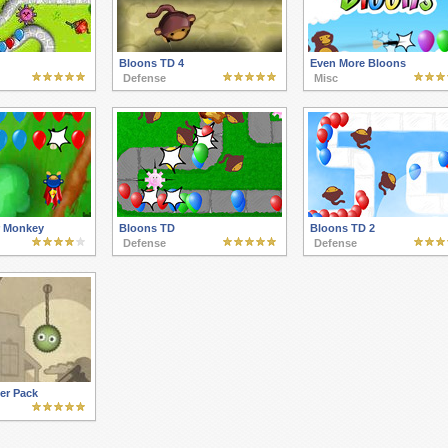
Bloons TD 4
Even More Bloons
Defense
Misc
r Monkey
Bloons TD
Bloons TD 2
Defense
Defense
yer Pack