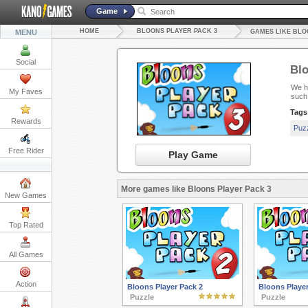
Game
HOME
BLOONS PLAYER PACK 3
MENU
GAMES LIKE BLO
Social
Blo
We ha
My Faves
such
Tags
Rewards
Puz
Free Rider
Play Game
More games like Bloons Player Pack 3
New Games
Top Rated
All Games
Action
Bloons Player Pack 2
Bloons Player
Puzzle
Puzzle