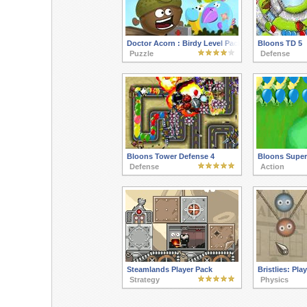
Doctor Acorn : Birdy Level Pack
Bloons TD 5
Puzzle
Defense
Bloons Tower Defense 4
Bloons Supe
Defense
Action
Steamlands Player Pack
Bristlies: Pla
Strategy
Physics