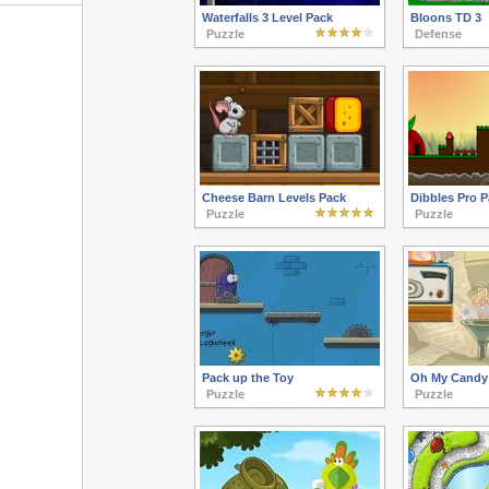
Waterfalls 3 Level Pack
Bloons TD 3
Puzzle
Defense
Cheese Barn Levels Pack
Dibbles Pro P
Puzzle
Puzzle
Pack up the Toy
Oh My Candy 
Puzzle
Puzzle