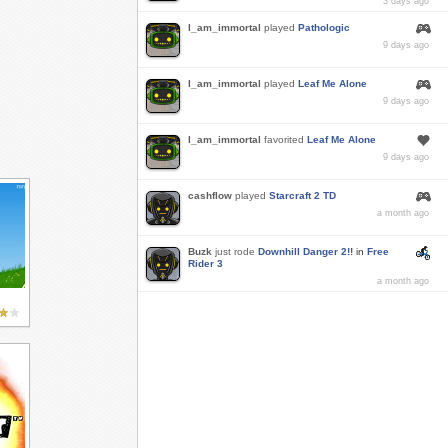
3 days ago
I_am_immortal
played
Pathologic
9 days ago
I_am_immortal
played
Leaf Me Alone
9 days ago
I_am_immortal
favorited
Leaf Me Alone
9 days ago
cashflow
played
Starcraft 2 TD
a month ago
Buzk
just rode
Downhill Danger 2!!
in
Free
Rider 3
a month ago