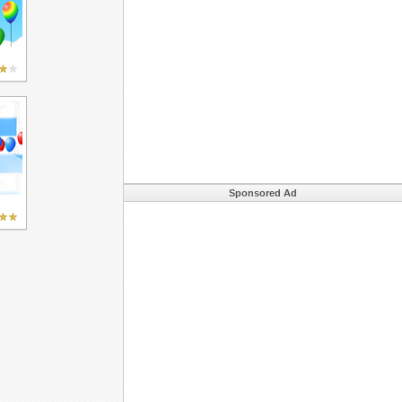
Sponsored Ad