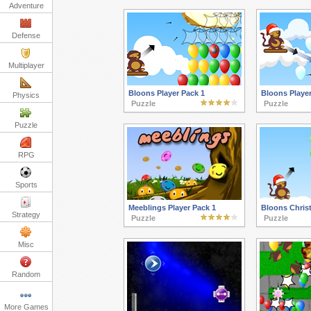
Adventure
Defense
Multiplayer
Bloons Player Pack 1
Bloons Player
Physics
Puzzle
Puzzle
Puzzle
RPG
Sports
Meeblings Player Pack 1
Bloons Chris
Strategy
Puzzle
Puzzle
Misc
Random
More Games