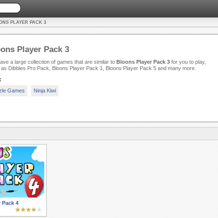
ONS PLAYER PACK 3
ons Player Pack 3
ve a large collection of games that are similar to
Bloons Player Pack 3
for you to play,
 as Dibbles Pro Pack, Bloons Player Pack 1, Bloons Player Pack 5 and many more.
:
zle Games
Ninja Kiwi
 Pack 4