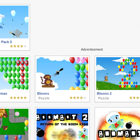
 Pack 5
Advertisement
tmas
Bloons
Bloons 2
Puzzle
Puzzle