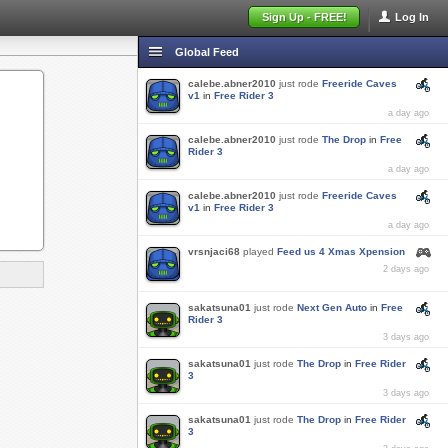
Sign Up - FREE!
Log In
Global Feed
calebe.abner2010
just rode
Freeride Caves
v1
in
Free Rider 3
a day ago
calebe.abner2010
just rode
The Drop
in
Free
Rider 3
a day ago
calebe.abner2010
just rode
Freeride Caves
v1
in
Free Rider 3
a day ago
vrsnjaci68
played
Feed us 4 Xmas Xpension
2 days ago
sakatsuna01
just rode
Next Gen Auto
in
Free
Rider 3
3 days ago
sakatsuna01
just rode
The Drop
in
Free Rider
3
3 days ago
sakatsuna01
just rode
The Drop
in
Free Rider
3