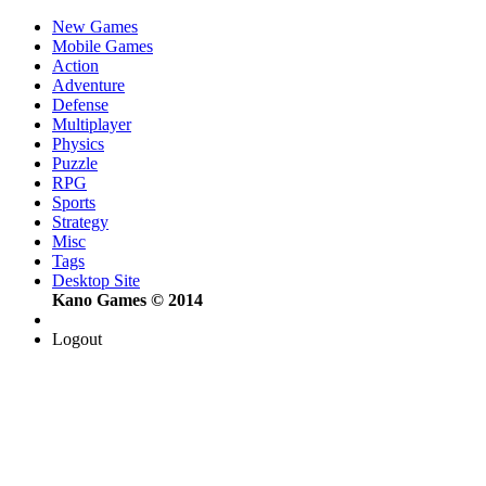
New Games
Mobile Games
Action
Adventure
Defense
Multiplayer
Physics
Puzzle
RPG
Sports
Strategy
Misc
Tags
Desktop Site
Kano Games © 2014
Logout