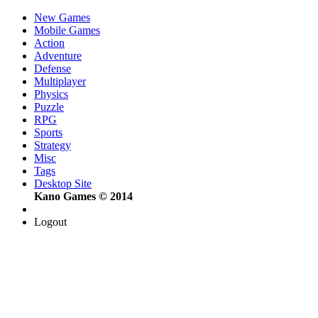
New Games
Mobile Games
Action
Adventure
Defense
Multiplayer
Physics
Puzzle
RPG
Sports
Strategy
Misc
Tags
Desktop Site
Kano Games © 2014
Logout