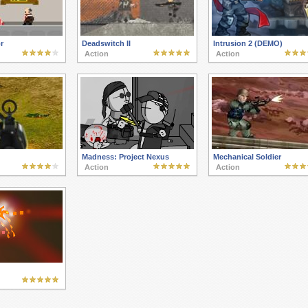
r
Deadswitch II
Intrusion 2 (DEMO)
Action
Action
Madness: Project Nexus
Mechanical Soldier
Action
Action