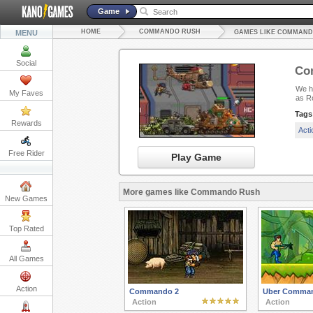
Game
HOME
COMMANDO RUSH
MENU
GAMES LIKE COMMAND
Social
Co
We ha
My Faves
as Ro
Tags
Rewards
Act
Free Rider
Play Game
More games like Commando Rush
New Games
Top Rated
All Games
Action
Commando 2
Uber Comma
Action
Action