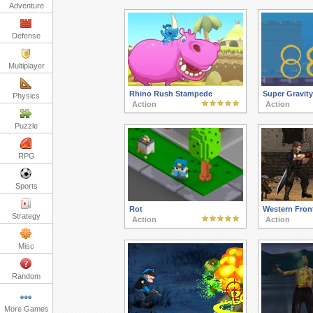
Adventure
Defense
Multiplayer
Rhino Rush Stampede
Super Gravit
Physics
Action
Action
Puzzle
RPG
Sports
Rot
Western Fron
Strategy
Action
Action
Misc
Random
More Games