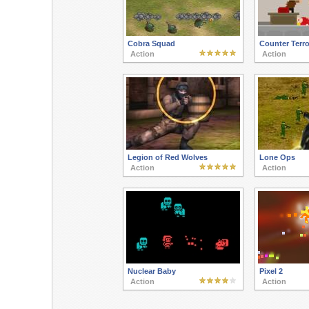
Cobra Squad
Counter Terro
Action
Action
Legion of Red Wolves
Lone Ops
Action
Action
Nuclear Baby
Pixel 2
Action
Action