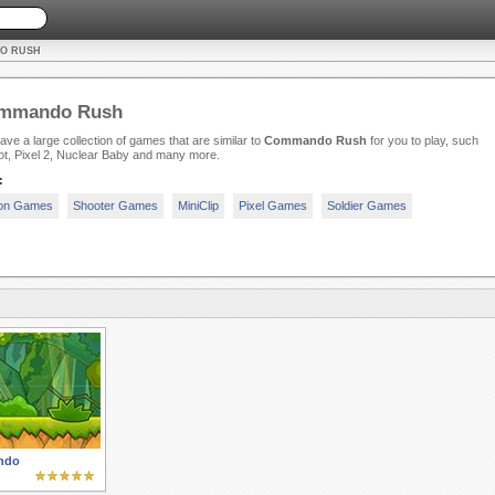
O RUSH
mmando Rush
ve a large collection of games that are similar to
Commando Rush
for you to play, such
t, Pixel 2, Nuclear Baby and many more.
:
ion Games
Shooter Games
MiniClip
Pixel Games
Soldier Games
ndo