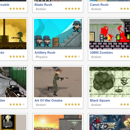
rouble
Blade Rush
Carrot Rush
Action
Action
ndo
Artillery Rush
10800 Zombies
Physics
Action
dier
Art Of War Omaha
Black Square
Action
Action