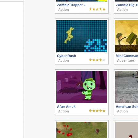
Zombie Trapper 2
Zombie Big T
Action
Action
Cyber Rush
Mini Comma
Action
Adventure
After Amok
American Sol
Action
Action