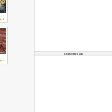
Sponsored Ad