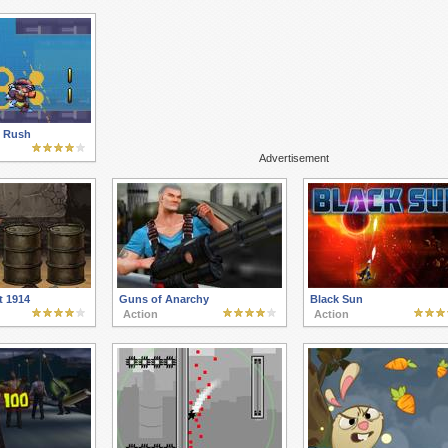
y Rush
Advertisement
t 1914
Guns of Anarchy
Black Sun
Action
Action