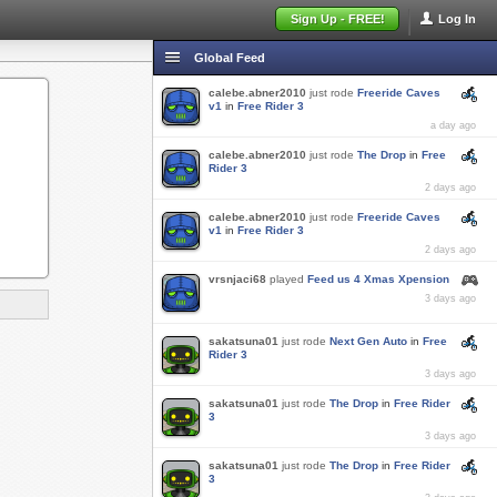
Sign Up - FREE!
Log In
Global Feed
calebe.abner2010
just rode
Freeride Caves
v1
in
Free Rider 3
a day ago
calebe.abner2010
just rode
The Drop
in
Free
Rider 3
2 days ago
calebe.abner2010
just rode
Freeride Caves
v1
in
Free Rider 3
2 days ago
vrsnjaci68
played
Feed us 4 Xmas Xpension
3 days ago
sakatsuna01
just rode
Next Gen Auto
in
Free
Rider 3
3 days ago
sakatsuna01
just rode
The Drop
in
Free Rider
3
3 days ago
sakatsuna01
just rode
The Drop
in
Free Rider
3