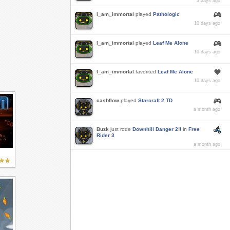
3 days ago
I_am_immortal
played
Pathologic
10 days ago
I_am_immortal
played
Leaf Me Alone
10 days ago
I_am_immortal
favorited
Leaf Me Alone
10 days ago
cashflow
played
Starcraft 2 TD
a month ago
Buzk
just rode
Downhill Danger 2!!
in
Free
Rider 3
a month ago