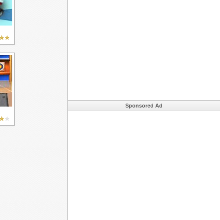
Sponsored Ad