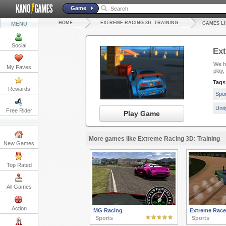
Game
HOME
EXTREME RACING 3D: TRAINING
MENU
GAMES LI
Social
Ext
We ha
My Faves
play
Tags
Rewards
Spo
Uni
Free Rider
Play Game
More games like Extreme Racing 3D: Training
New Games
Top Rated
All Games
Action
MG Racing
Extreme Race
Sports
Sports