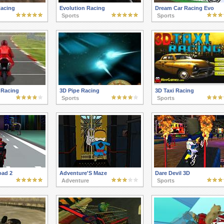
Racing
Evolution Racing
Dream Car Racing Evo
Sports
Sports
 Racing
3D Pipe Racing
3D Taxi Racing
Sports
Sports
oad 2
Adventure'S Maze
Dare Devil 3D
Adventure
Sports