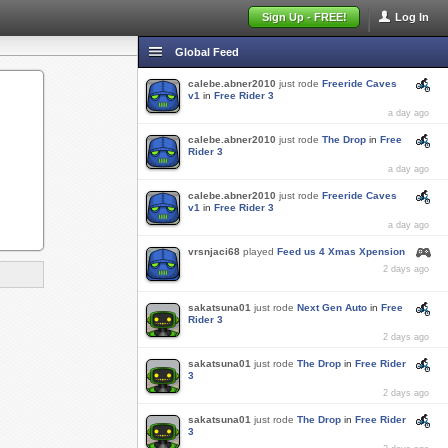
Sign Up - FREE!
Log In
Global Feed
calebe.abner2010
just rode
Freeride Caves
v1
in
Free Rider 3
a day ago
calebe.abner2010
just rode
The Drop
in
Free
Rider 3
a day ago
calebe.abner2010
just rode
Freeride Caves
v1
in
Free Rider 3
a day ago
vrsnjaci68
played
Feed us 4 Xmas Xpension
2 days ago
sakatsuna01
just rode
Next Gen Auto
in
Free
Rider 3
2 days ago
sakatsuna01
just rode
The Drop
in
Free Rider
3
2 days ago
sakatsuna01
just rode
The Drop
in
Free Rider
3