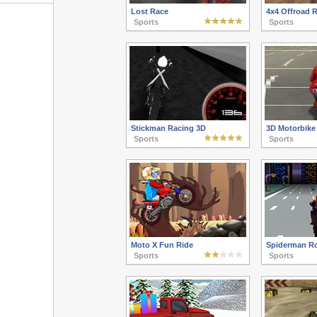
Lost Race
4x4 Offroad 
Sports
Sports
Stickman Racing 3D
3D Motorbike
Sports
Sports
Moto X Fun Ride
Spiderman R
Sports
Sports