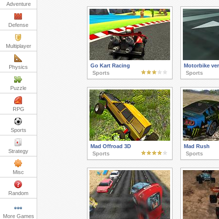
Adventure
Defense
Multiplayer
Go Kart Racing
Motorbike ver
Physics
Sports
Sports
Puzzle
RPG
Sports
Mad Offroad 3D
Mad Rush
Strategy
Sports
Sports
Misc
Random
More Games