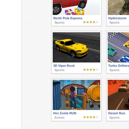
North Pole Express
Hydrostorm
Sports
Sports
3D Viper Rush
Turbo Drifter
Sports
Sports
Hot Zomb RUN
Desert Run
Action
Sports