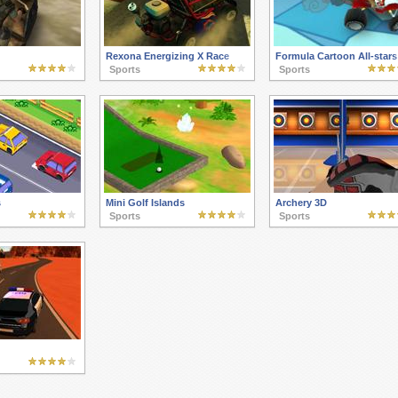
Rexona Energizing X Race
Formula Cartoon All-stars
Sports
Sports
s
Mini Golf Islands
Archery 3D
Sports
Sports