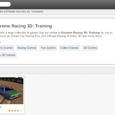
KE EXTREME RACING 3D: TRAINING
reme Racing 3D: Training
ve a large collection of games that are similar to
Extreme Racing 3D: Training
for you to
, such as Dream Car Racing Evo, 4x4 Offroad Racing, Archery 3D and many more.
:
rts Games
Racing Games
Fun Games
Collect Games
3D Games
ty 3D Games
r