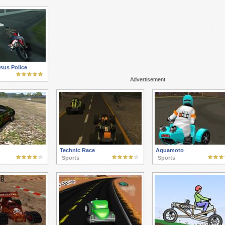
sus Police
Advertisement
Technic Race
Aquamoto
Sports
Sports