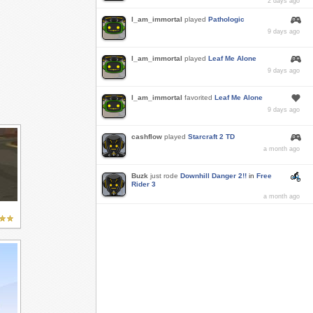
2 days ago
I_am_immortal
played
Pathologic
9 days ago
I_am_immortal
played
Leaf Me Alone
9 days ago
I_am_immortal
favorited
Leaf Me Alone
9 days ago
cashflow
played
Starcraft 2 TD
a month ago
Buzk
just rode
Downhill Danger 2!!
in
Free
Rider 3
a month ago