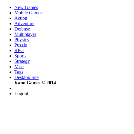
New Games
Mobile Games
Action
Adventure
Defense
Multiplayer
Physics
Puzzle
RPG
Sports
Strategy
Misc
Tags
Desktop Site
Kano Games © 2014
Logout