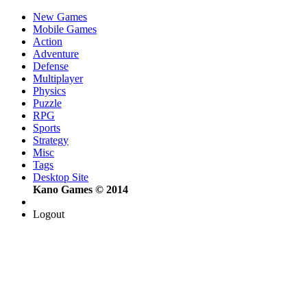
New Games
Mobile Games
Action
Adventure
Defense
Multiplayer
Physics
Puzzle
RPG
Sports
Strategy
Misc
Tags
Desktop Site
Kano Games © 2014
Logout