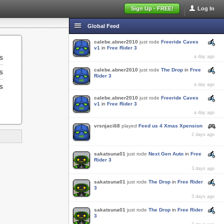
Sign Up - FREE!
Log In
Global Feed
calebe.abner2010
just rode
Freeride Caves
v1
in
Free Rider 3
s
a day ago
calebe.abner2010
just rode
The Drop
in
Free
s
Rider 3
s
a day ago
calebe.abner2010
just rode
Freeride Caves
v1
in
Free Rider 3
a day ago
vrsnjaci68
played
Feed us 4 Xmas Xpension
2 days ago
sakatsuna01
just rode
Next Gen Auto
in
Free
Rider 3
3 days ago
sakatsuna01
just rode
The Drop
in
Free Rider
3
3 days ago
sakatsuna01
just rode
The Drop
in
Free Rider
3