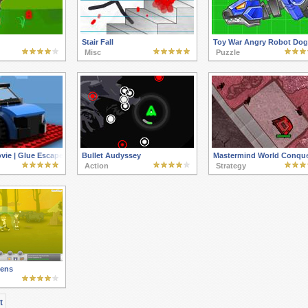
Stair Fall
Toy War Angry Robot Dog
Misc
Puzzle
ie | Glue Escape Racing Game
Bullet Audyssey
Mastermind World Conque
Action
Strategy
kens
t