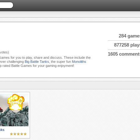
284 game
877258 play
votes)
1605 comment
e Games for you to play, share and discuss. These include the
 ever challenging
Big Battle Tanks
, the super fun
Monoliths
p rated Battle Games for your gaming enjoyment!
nks