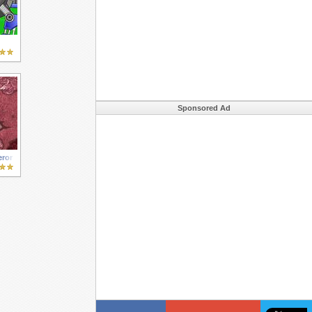
Sponsored Ad
ror