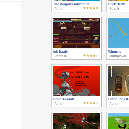
The Dragons Adventure
Click Battle
Action
Puzzle
Ink Battle
Wings.io
Defense
Multiplayer
Droid Assault
Battle Tank Ki
Action
Action