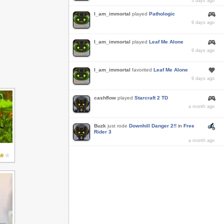
3 days ago
I_am_immortal
played
Pathologic
9 days ago
I_am_immortal
played
Leaf Me Alone
9 days ago
I_am_immortal
favorited
Leaf Me Alone
9 days ago
cashflow
played
Starcraft 2 TD
a month ago
Buzk
just rode
Downhill Danger 2!!
in
Free
Rider 3
a month ago