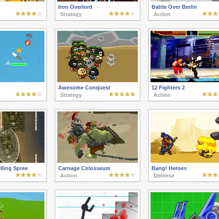
Iron Overlord
Battle Over Berlin
Strategy
Action
Awesome Conquest
12 Fighters 2
Strategy
Action
lling Spree
Carnage Colosseum
Bang! Heroes
Action
Defense