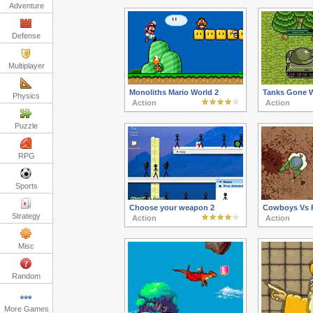
Adventure
Defense
Multiplayer
Monoliths Mario World 2
Tanks Gone W
Physics
Action
Action
Puzzle
RPG
Sports
Choose your weapon 2
Cowboys Vs P
Strategy
Action
Action
Misc
Random
More Games