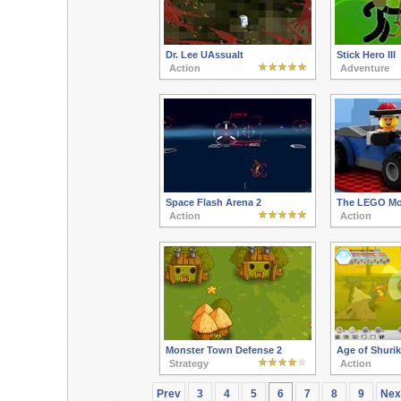
Dr. Lee UAssualt
Stick Hero III
Action
Adventure
Space Flash Arena 2
The LEGO Mov
Action
Action
Monster Town Defense 2
Age of Shuri
Strategy
Action
Prev
3
4
5
6
7
8
9
Nex