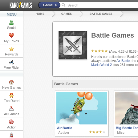
Game
HOME
GAMES
BATTLE GAMES
MENU
Social
Battle Games
My Faves
(Avg:
4.28
of
8135
Rewards
Here is our collection of Battl
always addictive
Air Battle
, the
Mario World 2
plus 281 more to
Free Rider
Battle Games
New Games
Top Rated
All Games
Action
Air Battle
Big Battle Ta
Action
Misc