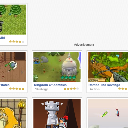
ild
Advertisement
irates
Kingdom Of Zombies
Rambo The Revenge
Strategy
Action