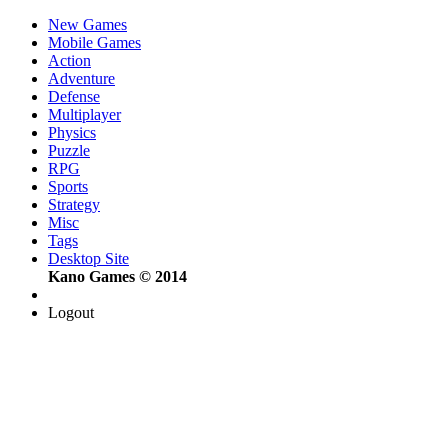
New Games
Mobile Games
Action
Adventure
Defense
Multiplayer
Physics
Puzzle
RPG
Sports
Strategy
Misc
Tags
Desktop Site
Kano Games © 2014
Logout