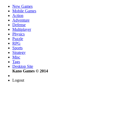
New Games
Mobile Games
Action
Adventure
Defense
Multiplayer
Physics
Puzzle
RPG
Sports
Strategy
Misc
Tags
Desktop Site
Kano Games © 2014
Logout