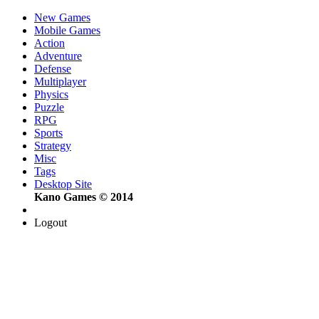
New Games
Mobile Games
Action
Adventure
Defense
Multiplayer
Physics
Puzzle
RPG
Sports
Strategy
Misc
Tags
Desktop Site
Kano Games © 2014
Logout