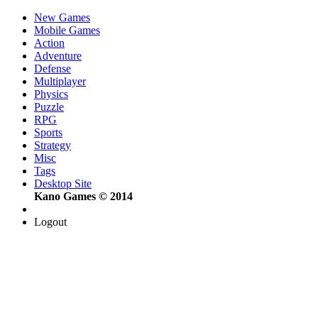
New Games
Mobile Games
Action
Adventure
Defense
Multiplayer
Physics
Puzzle
RPG
Sports
Strategy
Misc
Tags
Desktop Site
Kano Games © 2014
Logout