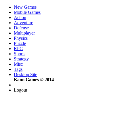
New Games
Mobile Games
Action
Adventure
Defense
Multiplayer
Physics
Puzzle
RPG
Sports
Strategy
Misc
Tags
Desktop Site
Kano Games © 2014
Logout