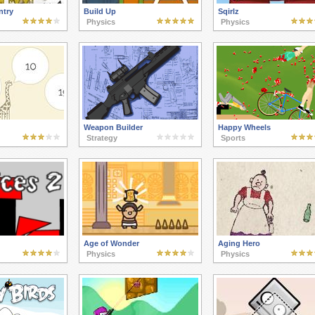
ntry
Build Up
Sqirlz
Physics
Physics
Weapon Builder
Happy Wheels
Strategy
Sports
Age of Wonder
Aging Hero
Physics
Physics