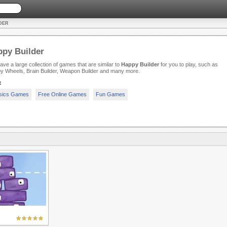
DER
py Builder
ve a large collection of games that are similar to
Happy Builder
for you to play, such as
y Wheels, Brain Builder, Weapon Builder and many more.
:
sics Games
Free Online Games
Fun Games