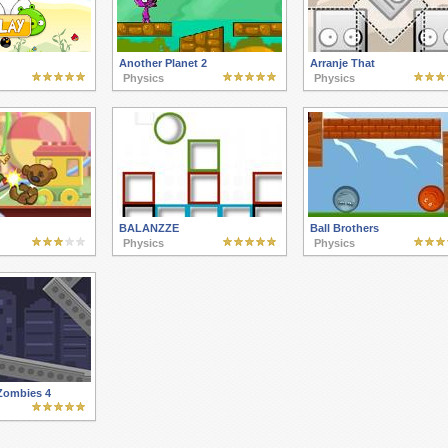
Another Planet 2
Arranje That
Physics
Physics
BALANZZE
Ball Brothers
Physics
Physics
 Zombies 4