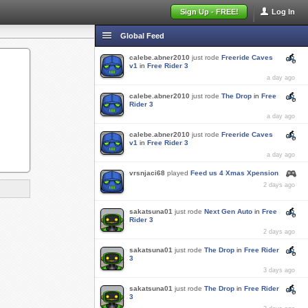
Sign Up - FREE!
Log In
Global Feed
calebe.abner2010
just rode
Freeride Caves
v1
in
Free Rider 3
a day ago
calebe.abner2010
just rode
The Drop
in
Free
Rider 3
a day ago
calebe.abner2010
just rode
Freeride Caves
v1
in
Free Rider 3
a day ago
vrsnjaci68
played
Feed us 4 Xmas Xpension
2 days ago
sakatsuna01
just rode
Next Gen Auto
in
Free
Rider 3
2 days ago
sakatsuna01
just rode
The Drop
in
Free Rider
3
3 days ago
sakatsuna01
just rode
The Drop
in
Free Rider
3