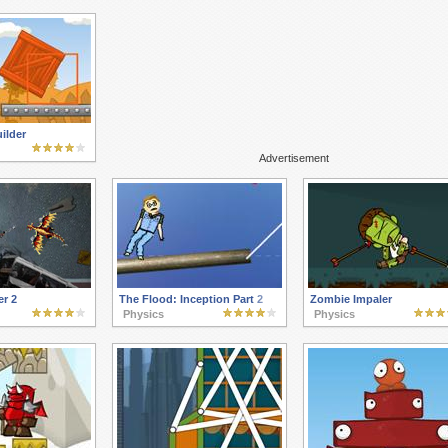
ilder
Advertisement
r 2
The Flood: Inception Part 2
Zombie Impaler
Physics
Physics