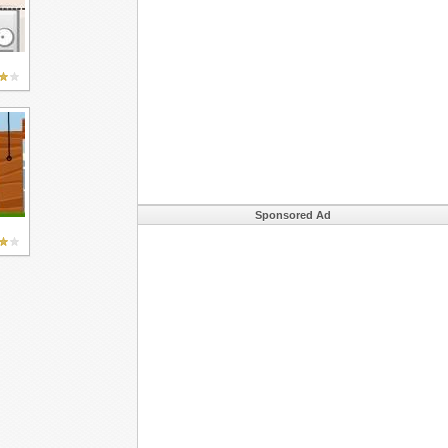
Sponsored Ad