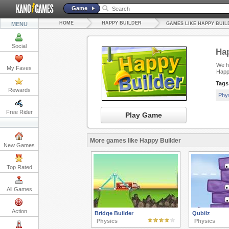
Game
HOME
HAPPY BUILDER
MENU
GAMES LIKE HAPPY BUIL
Social
Hap
We ha
My Faves
Happ
Tags
Rewards
Phy
Free Rider
Play Game
More games like Happy Builder
New Games
Top Rated
All Games
Action
Bridge Builder
Qubilz
Physics
Physics