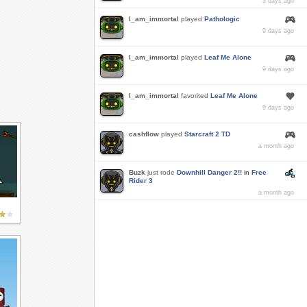
3 days ago
I_am_immortal
played
Pathologic
9 days ago
I_am_immortal
played
Leaf Me Alone
9 days ago
I_am_immortal
favorited
Leaf Me Alone
9 days ago
cashflow
played
Starcraft 2 TD
a month ago
Buzk
just rode
Downhill Danger 2!!
in
Free
Rider 3
a month ago