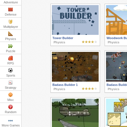
Adventure
Defense
Multiplayer
Tower Builder
Woodwork Bu
Physics
Physics
Physics
Puzzle
RPG
Sports
Badass Builder 1
Badass Builde
Strategy
Physics
Physics
Misc
Random
More Games