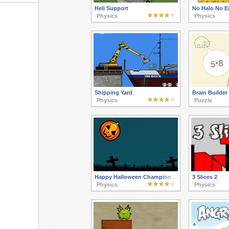
Heli Support
No Halo No E
Physics
Physics
Shipping Yard
Brain Builder
Physics
Puzzle
Happy Halloween Champion 2015
3 Slices 2
Physics
Physics