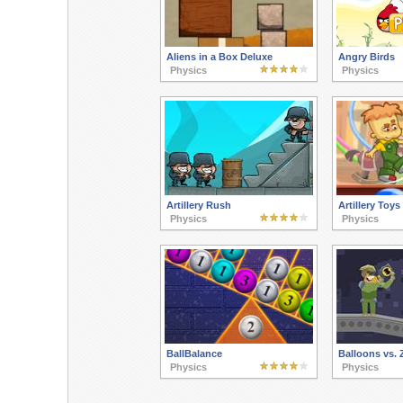
Aliens in a Box Deluxe
Angry Birds
Physics
Physics
Artillery Rush
Artillery Toys
Physics
Physics
BallBalance
Balloons vs.
Physics
Physics