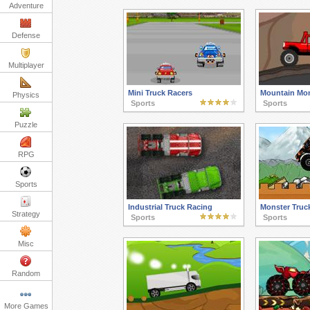
Adventure
Defense
Multiplayer
Mini Truck Racers
Mountain Mon
Physics
Sports
Sports
Puzzle
RPG
Sports
Industrial Truck Racing
Monster Truc
Strategy
Sports
Sports
Misc
Random
More Games