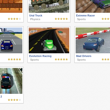
Ural Truck
Extreme Racer
Physics
Sports
Evolution Racing
Mad Drivers
Sports
Sports
 2