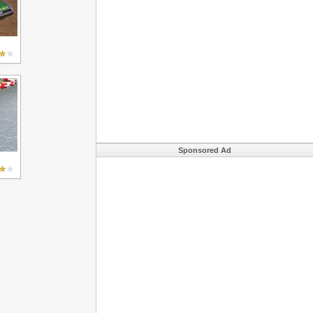
Sponsored Ad