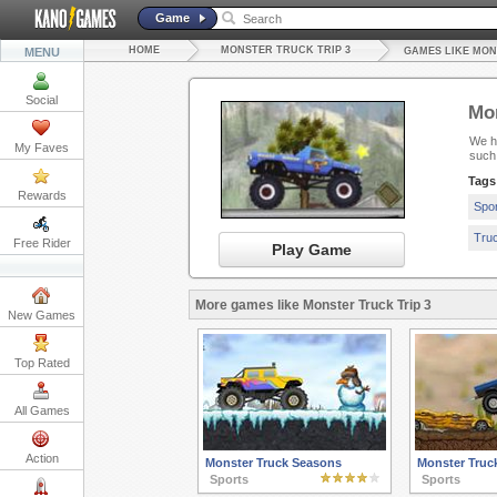
Game
HOME
MONSTER TRUCK TRIP 3
MENU
GAMES LIKE MON
Social
Mon
We ha
My Faves
such
Tags
Rewards
Spo
Tru
Free Rider
Play Game
More games like Monster Truck Trip 3
New Games
Top Rated
All Games
Action
Monster Truck Seasons
Monster Truck
Sports
Sports