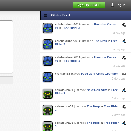
Sign Up - FREE!
Log In
Global Feed
calebe.abner2010
just rode
Freeride Caves
v1
in
Free Rider 3
a day ago
calebe.abner2010
just rode
The Drop
in
Free
Rider 3
a day ago
calebe.abner2010
just rode
Freeride Caves
v1
in
Free Rider 3
a day ago
vrsnjaci68
played
Feed us 4 Xmas Xpension
2 days ago
sakatsuna01
just rode
Next Gen Auto
in
Free
Rider 3
2 days ago
sakatsuna01
just rode
The Drop
in
Free Rider
3
2 days ago
sakatsuna01
just rode
The Drop
in
Free Rider
3