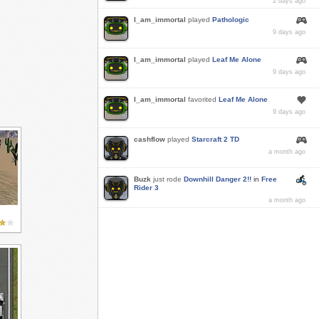
2 days ago
I_am_immortal
played
Pathologic
9 days ago
I_am_immortal
played
Leaf Me Alone
9 days ago
I_am_immortal
favorited
Leaf Me Alone
9 days ago
cashflow
played
Starcraft 2 TD
a month ago
Buzk
just rode
Downhill Danger 2!!
in
Free
Rider 3
a month ago