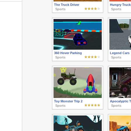
The Truck Driver
Hungry Truck
Sports
Sports
360 Hover Parking
Legend Cars
Sports
Sports
Toy Monster Trip 2
Apocalyptic 
Sports
Sports