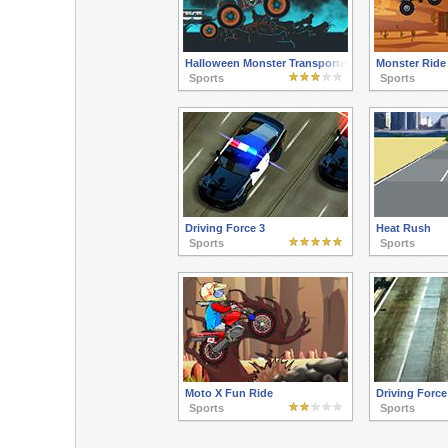
Halloween Monster Transporter
Monster Ride
Sports
Sports
Driving Force 3
Heat Rush
Sports
Sports
Moto X Fun Ride
Driving Force
Sports
Sports