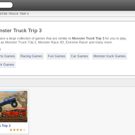
STER TRUCK TRIP 3
ster Truck Trip 3
ve a large collection of games that are similar to
Monster Truck Trip 3
for you to play,
 as Monster Truck Trip 2, Monster Race 3D, Extreme Racer and many more.
:
rts Games
Racing Games
Fun Games
Car Games
Monster truck Games
ck Games
 Trip 2