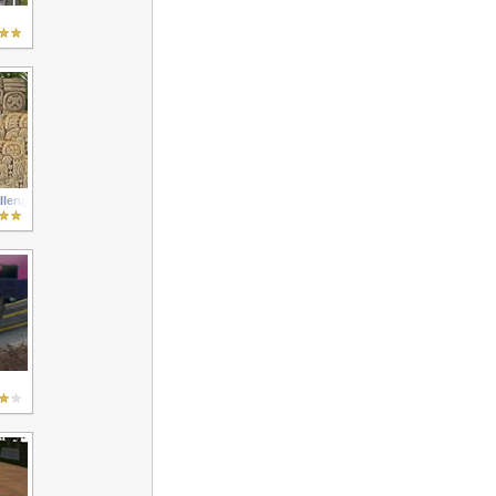
llenge