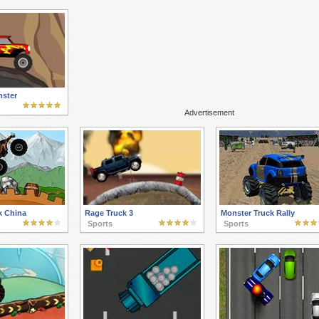
ster
Advertisement
k China
Rage Truck 3
Monster Truck Rally
Sports
Sports