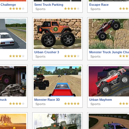
 Challenge
Semi Truck Parking
Escape Race
Sports
Sports
Urban Crusher 3
Monster Truck Jungle Cha
Sports
Sports
Truck
Monster Race 3D
Urban Mayhem
Sports
Sports