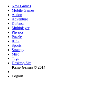
New Games
Mobile Games
Action
Adventure
Defense
Multiplayer
Physics
Puzzle
RPG
Sports
Strategy
Misc
Tags
Desktop Site
Kano Games © 2014
Logout