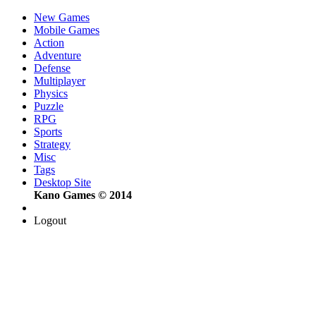
New Games
Mobile Games
Action
Adventure
Defense
Multiplayer
Physics
Puzzle
RPG
Sports
Strategy
Misc
Tags
Desktop Site
Kano Games © 2014
Logout