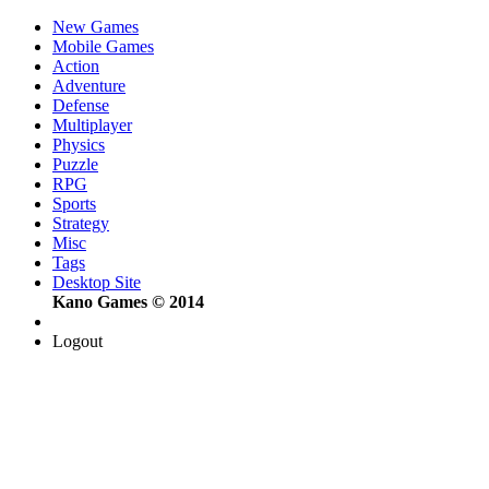
New Games
Mobile Games
Action
Adventure
Defense
Multiplayer
Physics
Puzzle
RPG
Sports
Strategy
Misc
Tags
Desktop Site
Kano Games © 2014
Logout